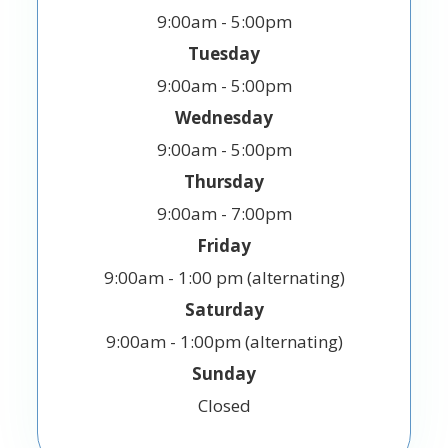
9:00am - 5:00pm
Tuesday
9:00am - 5:00pm
Wednesday
9:00am - 5:00pm
Thursday
9:00am - 7:00pm
Friday
9:00am - 1:00 pm (alternating)
Saturday
9:00am - 1:00pm (alternating)
Sunday
Closed