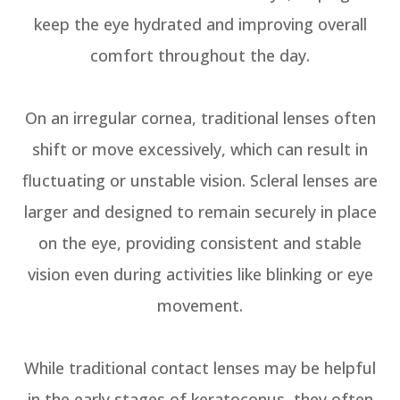
keep the eye hydrated and improving overall
comfort throughout the day.
On an irregular cornea, traditional lenses often
shift or move excessively, which can result in
fluctuating or unstable vision. Scleral lenses are
larger and designed to remain securely in place
on the eye, providing consistent and stable
vision even during activities like blinking or eye
movement.
While traditional contact lenses may be helpful
in the early stages of keratoconus, they often