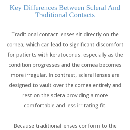
Key Differences Between Scleral And
Traditional Contacts
Traditional contact lenses sit directly on the
cornea, which can lead to significant discomfort
for patients with keratoconus, especially as the
condition progresses and the cornea becomes
more irregular. In contrast, scleral lenses are
designed to vault over the cornea entirely and
rest on the sclera providing a more
comfortable and less irritating fit.
Because traditional lenses conform to the