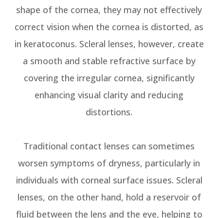
shape of the cornea, they may not effectively
correct vision when the cornea is distorted, as
in keratoconus. Scleral lenses, however, create
a smooth and stable refractive surface by
covering the irregular cornea, significantly
enhancing visual clarity and reducing
distortions.
Traditional contact lenses can sometimes
worsen symptoms of dryness, particularly in
individuals with corneal surface issues. Scleral
lenses, on the other hand, hold a reservoir of
fluid between the lens and the eye, helping to