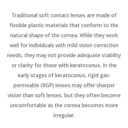
Traditional soft contact lenses are made of
flexible plastic materials that conform to the
natural shape of the cornea. While they work
well for individuals with mild vision correction
needs, they may not provide adequate stability
or clarity for those with keratoconus. In the
early stages of keratoconus, rigid gas-
permeable (RGP) lenses may offer sharper
vision than soft lenses, but they often become
uncomfortable as the cornea becomes more
irregular.