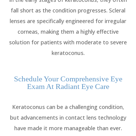
fall short as the condition progresses. Scleral
lenses are specifically engineered for irregular
corneas, making them a highly effective
solution for patients with moderate to severe
keratoconus.
Schedule Your Comprehensive Eye
Exam At Radiant Eye Care
Keratoconus can be a challenging condition,
but advancements in contact lens technology
have made it more manageable than ever.