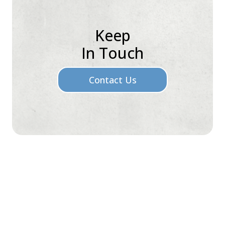
Keep
In Touch
Contact Us