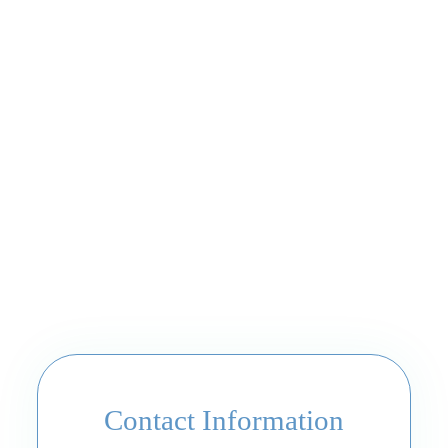
Contact Information