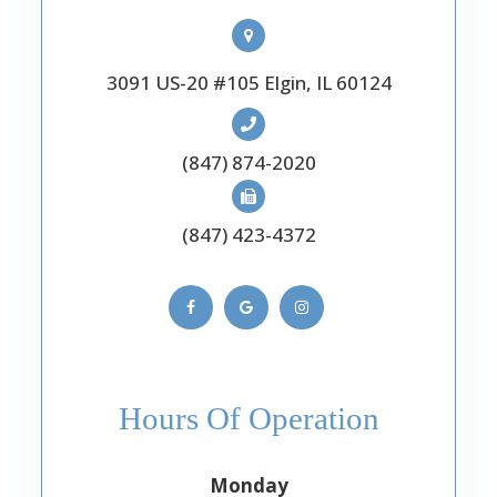
3091 US-20 #105 Elgin, IL 60124
(847) 874-2020
(847) 423-4372
Hours Of Operation
Monday