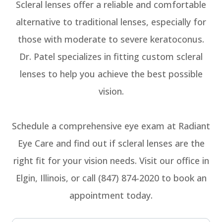
Scleral lenses offer a reliable and comfortable
alternative to traditional lenses, especially for
those with moderate to severe keratoconus.
Dr. Patel specializes in fitting custom scleral
lenses to help you achieve the best possible
vision.
Schedule a comprehensive eye exam at Radiant
Eye Care and find out if scleral lenses are the
right fit for your vision needs. Visit our office in
Elgin, Illinois, or call (847) 874-2020 to book an
appointment today.