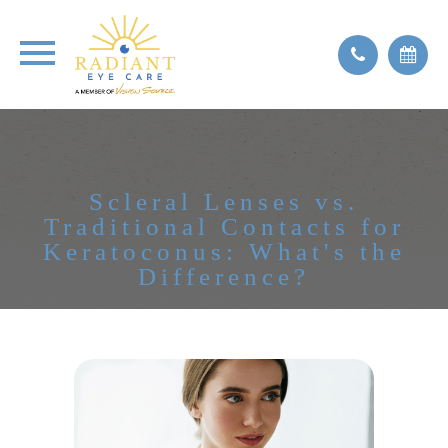
Scleral Lenses vs.
Traditional Contacts for
Keratoconus: What's the
Difference?