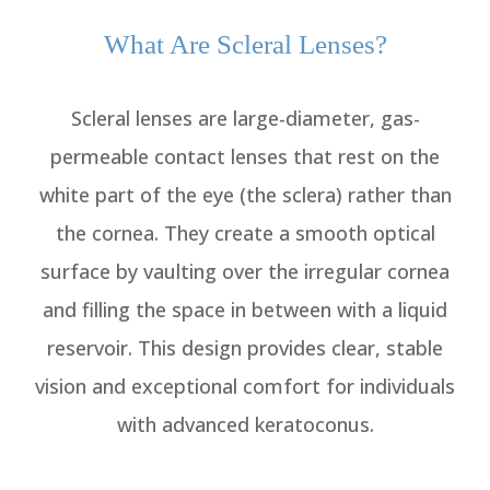
What Are Scleral Lenses?
Scleral lenses are large-diameter, gas-
permeable contact lenses that rest on the
white part of the eye (the sclera) rather than
the cornea. They create a smooth optical
surface by vaulting over the irregular cornea
and filling the space in between with a liquid
reservoir. This design provides clear, stable
vision and exceptional comfort for individuals
with advanced keratoconus.