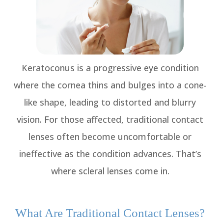
Keratoconus is a progressive eye condition
where the cornea thins and bulges into a cone-
like shape, leading to distorted and blurry
vision. For those affected, traditional contact
lenses often become uncomfortable or
ineffective as the condition advances. That’s
where scleral lenses come in.
What Are Traditional Contact Lenses?