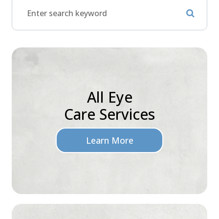
All Eye
Care Services
Learn More