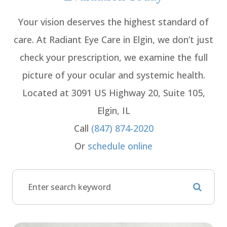
Your vision deserves the highest standard of
care. At Radiant Eye Care in Elgin, we don’t just
check your prescription, we examine the full
picture of your ocular and systemic health.
Located at 3091 US Highway 20, Suite 105,
Elgin, IL
Call
(847) 874-2020
Or
schedule online