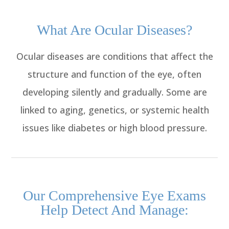
What Are Ocular Diseases?
Ocular diseases are conditions that affect the
structure and function of the eye, often
developing silently and gradually. Some are
linked to aging, genetics, or systemic health
issues like diabetes or high blood pressure.
Our Comprehensive Eye Exams
Help Detect And Manage: