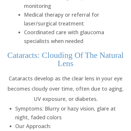
monitoring
Medical therapy or referral for
laser/surgical treatment
Coordinated care with glaucoma
specialists when needed
Cataracts: Clouding Of The Natural
Lens
Cataracts develop as the clear lens in your eye
becomes cloudy over time, often due to aging,
UV exposure, or diabetes.
Symptoms
: Blurry or hazy vision, glare at
night, faded colors
Our Approach
: