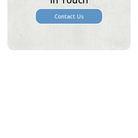
Contact Us