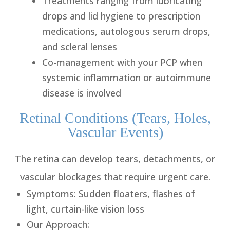
Treatments ranging from lubricating
drops and lid hygiene to prescription
medications, autologous serum drops,
and scleral lenses
Co-management with your PCP when
systemic inflammation or autoimmune
disease is involved
Retinal Conditions (Tears, Holes,
Vascular Events)
The retina can develop tears, detachments, or
vascular blockages that require urgent care.
Symptoms
: Sudden floaters, flashes of
light, curtain-like vision loss
Our Approach
: