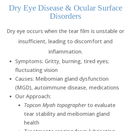
Dry Eye Disease & Ocular Surface
Disorders
Dry eye occurs when the tear film is unstable or
insufficient, leading to discomfort and
inflammation.
Symptoms
: Gritty, burning, tired eyes;
fluctuating vision
Causes
: Meibomian gland dysfunction
(MGD), autoimmune disease, medications
Our Approach
:
Topcon Myah topographer
to evaluate
tear stability and meibomian gland
health