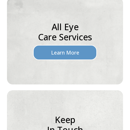
All Eye
Care Services
Learn More
Keep
In Touch