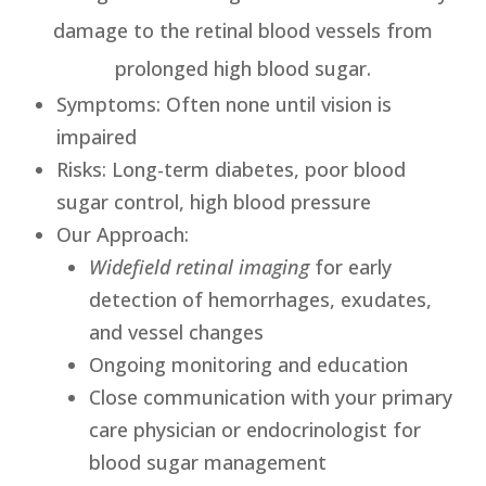
damage to the retinal blood vessels from
prolonged high blood sugar.
Symptoms
: Often none until vision is
impaired
Risks
: Long-term diabetes, poor blood
sugar control, high blood pressure
Our Approach
:
Widefield retinal imaging
for early
detection of hemorrhages, exudates,
and vessel changes
Ongoing monitoring and education
Close communication with your primary
care physician or endocrinologist for
blood sugar management