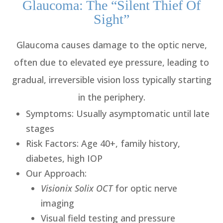
Glaucoma: The “Silent Thief Of
Sight”
Glaucoma causes damage to the optic nerve,
often due to elevated eye pressure, leading to
gradual, irreversible vision loss typically starting
in the periphery.
Symptoms
: Usually asymptomatic until late
stages
Risk Factors
: Age 40+, family history,
diabetes, high IOP
Our Approach
:
Visionix Solix OCT
for optic nerve
imaging
Visual field testing and pressure