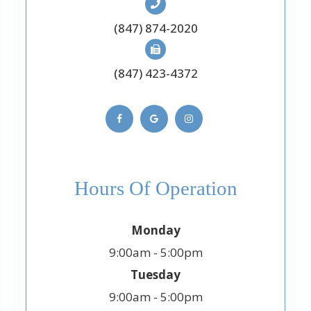
(847) 874-2020
(847) 423-4372
Hours Of Operation
Monday
9:00am - 5:00pm
Tuesday
9:00am - 5:00pm