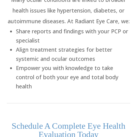
health issues like hypertension, diabetes, or
autoimmune diseases. At Radiant Eye Care, we:
Share reports and findings
with your PCP or
specialist
Align treatment strategies
for better
systemic and ocular outcomes
Empower you with knowledge
to take
control of both your eye and total body
health
​​​​​​​Schedule A Complete Eye Health
Evaluation Today