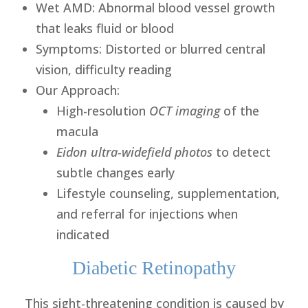
Wet AMD
: Abnormal blood vessel growth
that leaks fluid or blood
Symptoms
: Distorted or blurred central
vision, difficulty reading
Our Approach
:
High-resolution
OCT imaging
of the
macula
Eidon ultra-widefield photos
to detect
subtle changes early
Lifestyle counseling, supplementation,
and referral for injections when
indicated
Diabetic Retinopathy
This sight-threatening condition is caused by