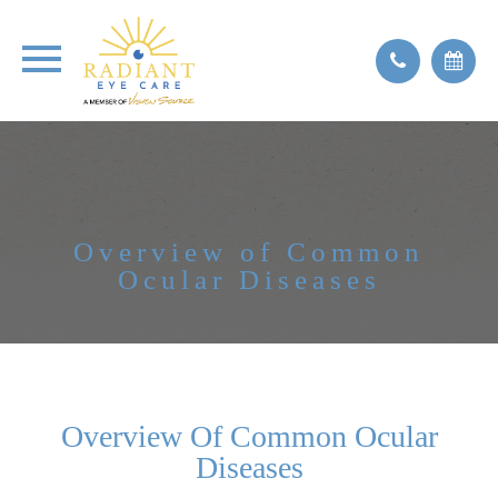
Overview of Common
Ocular Diseases
Overview Of Common Ocular
Diseases