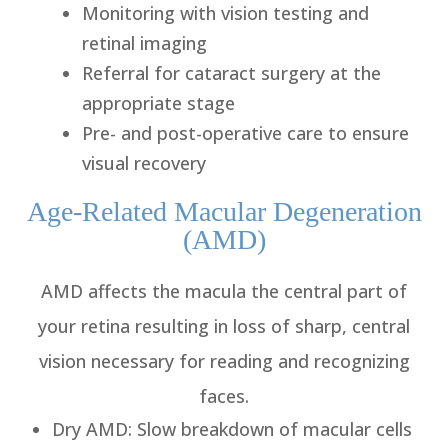
Monitoring with vision testing and
retinal imaging
Referral for cataract surgery at the
appropriate stage
Pre- and post-operative care to ensure
visual recovery
Age-Related Macular Degeneration
(AMD)
AMD affects the macula the central part of
your retina resulting in loss of sharp, central
vision necessary for reading and recognizing
faces.
Dry AMD
: Slow breakdown of macular cells