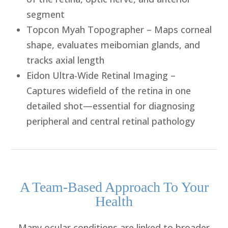
segment
Topcon Myah Topographer
– Maps corneal
shape, evaluates meibomian glands, and
tracks axial length
Eidon Ultra-Wide Retinal Imaging
–
Captures widefield of the retina in one
detailed shot—essential for diagnosing
peripheral and central retinal pathology
A Team-Based Approach To Your
Health
Many ocular conditions are linked to broader