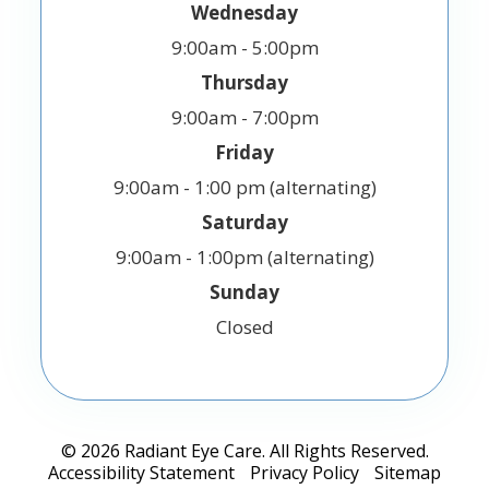
Wednesday
9:00am - 5:00pm
Thursday
9:00am - 7:00pm
Friday
9:00am - 1:00 pm (alternating)
Saturday
9:00am - 1:00pm (alternating)
Sunday
Closed
© 2026 Radiant Eye Care. All Rights Reserved.
Accessibility Statement
Privacy Policy
Sitemap
-
-