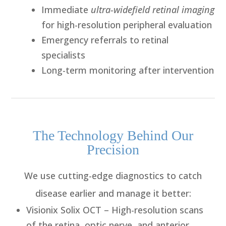
Immediate
ultra-widefield retinal imaging
for high-resolution peripheral evaluation
Emergency referrals to retinal
specialists
Long-term monitoring after intervention
The Technology Behind Our
Precision
We use cutting-edge diagnostics to catch
disease earlier and manage it better:
Visionix Solix OCT
– High-resolution scans
of the retina, optic nerve, and anterior