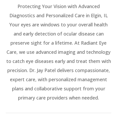
Protecting Your Vision with Advanced
Diagnostics and Personalized Care in Elgin, IL
Your eyes are windows to your overall health
and early detection of ocular disease can
preserve sight for a lifetime. At Radiant Eye
Care, we use advanced imaging and technology
to catch eye diseases early and treat them with
precision. Dr. Jay Patel delivers compassionate,
expert care, with personalized management
plans and collaborative support from your
primary care providers when needed.