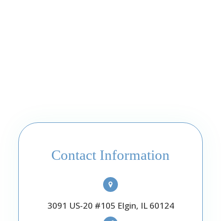
Contact Information
3091 US-20 #105 Elgin, IL 60124