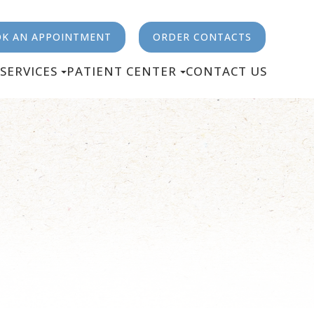
K AN APPOINTMENT
ORDER CONTACTS
SERVICES
PATIENT CENTER
CONTACT US