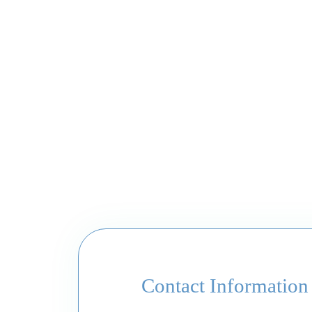
Contact Information