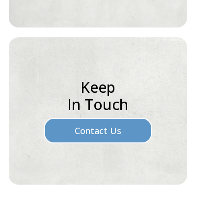
Keep
In Touch
Contact Us