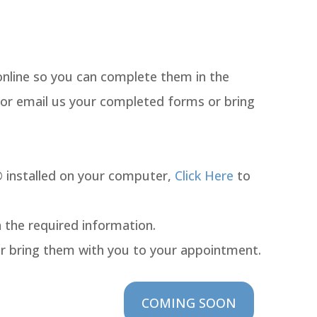
online so you can complete them in the
 or email us your completed forms or bring
 installed on your computer,
Click Here
to
n the required information.
or bring them with you to your appointment.
COMING SOON