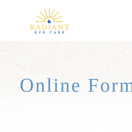
Online For