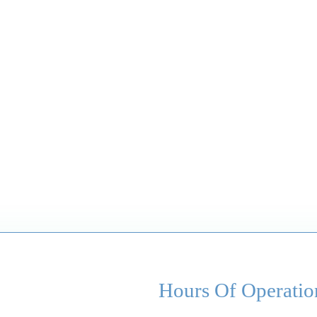
Hours Of Operatio