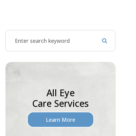
All Eye
Care Services
Learn More