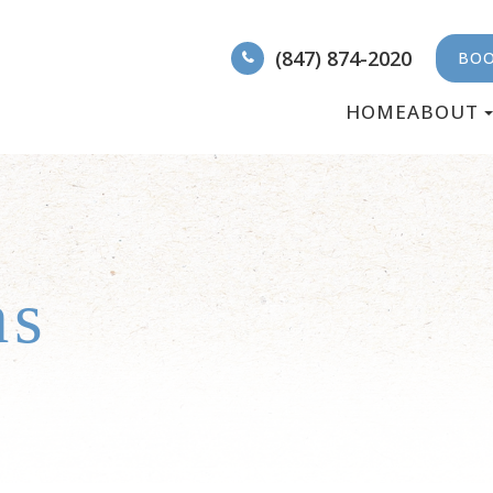
(847) 874-2020
BOO
HOME
ABOUT
ms