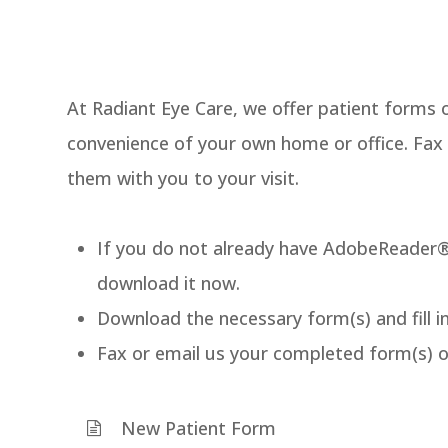
At Radiant Eye Care, we offer patient forms 
convenience of your own home or office. Fax
them with you to your visit.
If you do not already have AdobeReader®
download it now.
Download the necessary form(s) and fill i
Fax or email us your completed form(s) 
New Patient Form